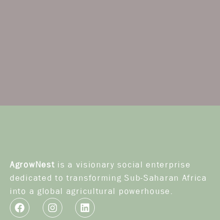
AgrowNest
is a visionary social enterprise
dedicated to transforming Sub-Saharan Africa
into a global agricultural powerhouse.