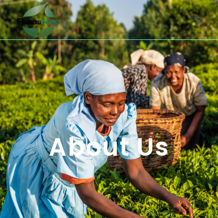
About Us