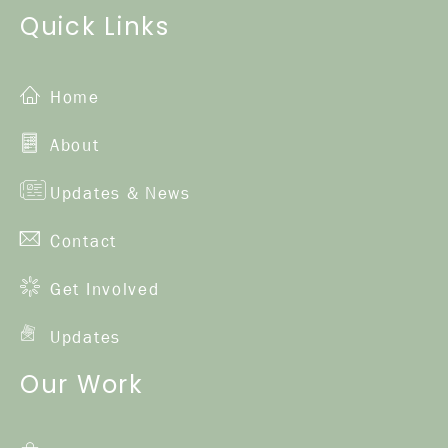
Quick Links
Home
About
Updates & News
Contact
Get Involved
Updates
Our Work