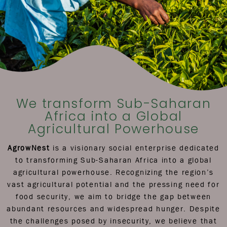
We transform Sub-Saharan
Africa into a Global
Agricultural Powerhouse
AgrowNest
is a visionary social enterprise dedicated
to transforming Sub-Saharan Africa into a global
agricultural powerhouse. Recognizing the region’s
vast agricultural potential and the pressing need for
food security, we aim to bridge the gap between
abundant resources and widespread hunger. Despite
the challenges posed by insecurity, we believe that