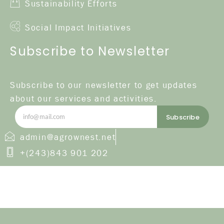
Sustainability Efforts
Social Impact Initiatives
Subscribe to Newsletter
Subscribe to our newsletter to get updates
about our services and activities.
Subscribe
admin@agrownest.net
+(243)843 901 202