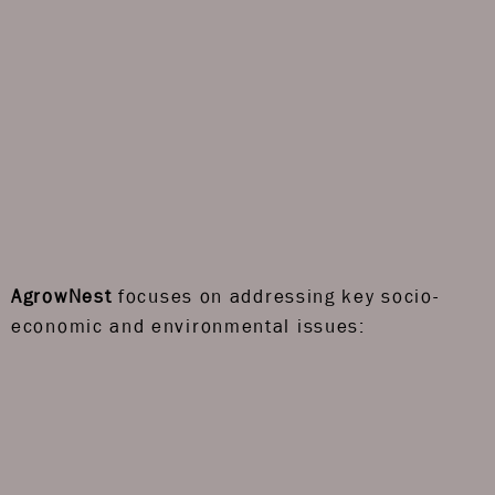
AgrowNest
focuses on addressing key socio-
economic and environmental issues: