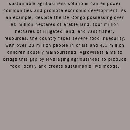
sustainable agribusiness solutions can empower
communities and promote economic development.
As
an example, despite the DR Congo possessing over
80 million hectares of arable land, four million
hectares of irrigated land, and vast fishery
resources, the country faces severe food insecurity,
with over 23 million people in crisis and 4.5 million
children acutely malnourished. AgrowNest aims to
bridge this gap by leveraging agribusiness to produce
food locally and create sustainable livelihoods.